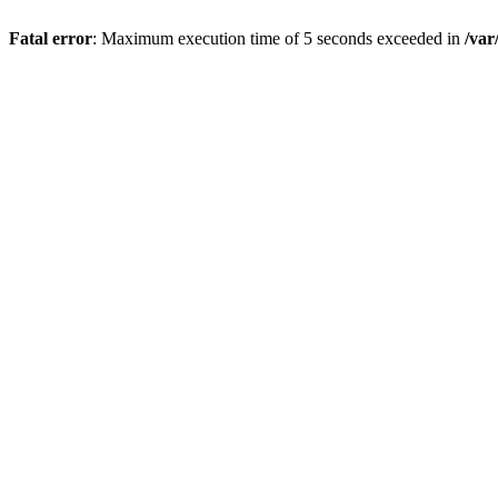
Fatal error
: Maximum execution time of 5 seconds exceeded in
/var