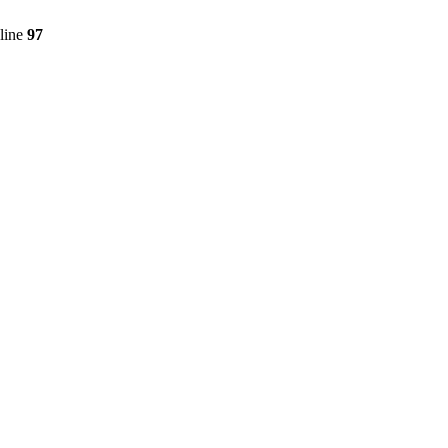
line
97