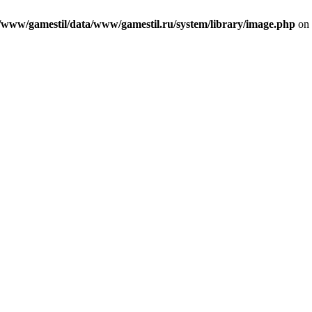
/www/gamestil/data/www/gamestil.ru/system/library/image.php
on 